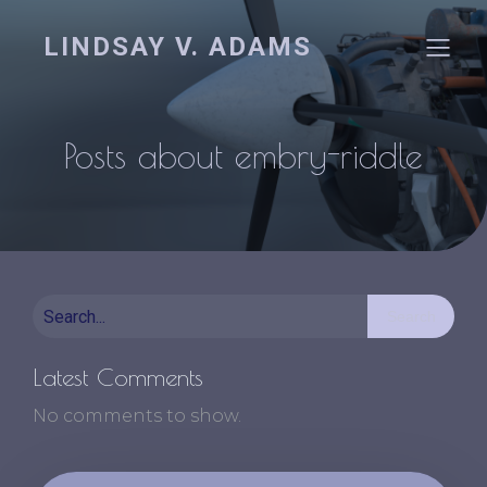
LINDSAY V. ADAMS
Posts about embry-riddle
Search
Latest Comments
No comments to show.