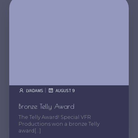
|
LVADAMS
AUGUST 9
Bronze Telly Award
The Telly Award! Special VFR
Productions won a bronze Telly
award[…]