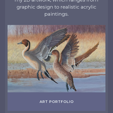
graphic design to realistic acrylic
paintings.
ART PORTFOLIO