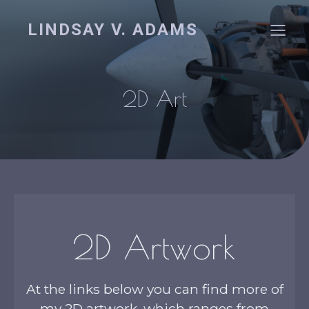
LINDSAY V. ADAMS
2D Art
2D Artwork
At the links below you can find more of
my 2D artwork, which ranges from