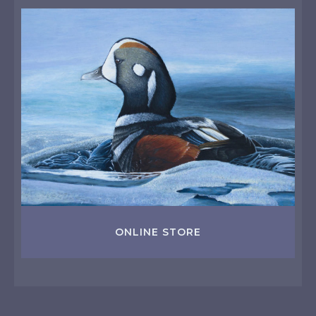
ONLINE STORE