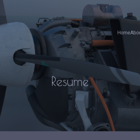
Home
Abo
Resume