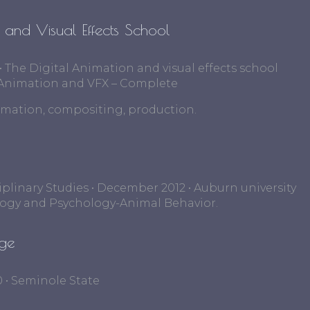
n and Visual Effects School
 • The Digital Animation and visual effects school
al Animation and VFX – Complete
imation, compositing, production.
ciplinary Studies • December 2012 • Auburn university
logy and Psychology-Animal Behavior.
ege
0 • Seminole State