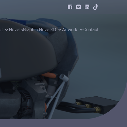
ut
Novels
Graphic Novel
3D
Artwork
Contact