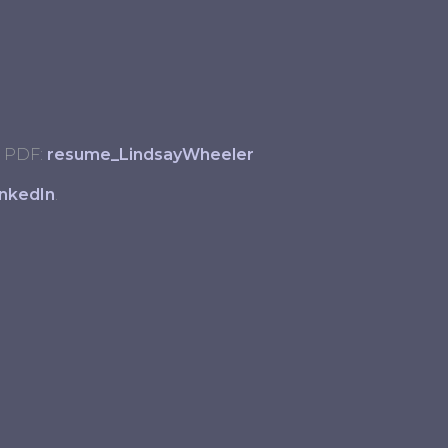
 PDF:
resume_LindsayWheeler
inkedIn
.