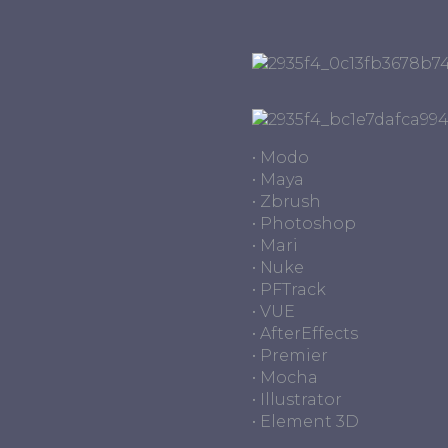
• Modo
• Maya
• Zbrush
• Photoshop
• Mari
• Nuke
• PFTrack
• VUE
• AfterEffects
• Premier
• Mocha
• Illustrator
• Element 3D