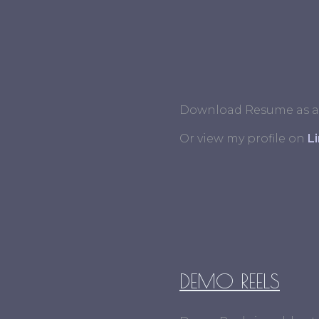
Download Resume as a
Or view my profile on
L
DEMO REELS