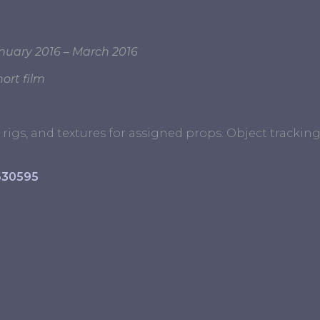
nuary 2016 – March 2016
ort film
rigs, and textures for assigned props. Object tracki
630595