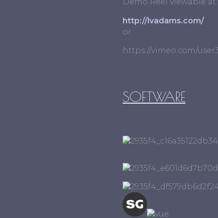
Demo Reel viewable at:
http://lvadams.com/
or
https://vimeo.com/use
SOFTWARE