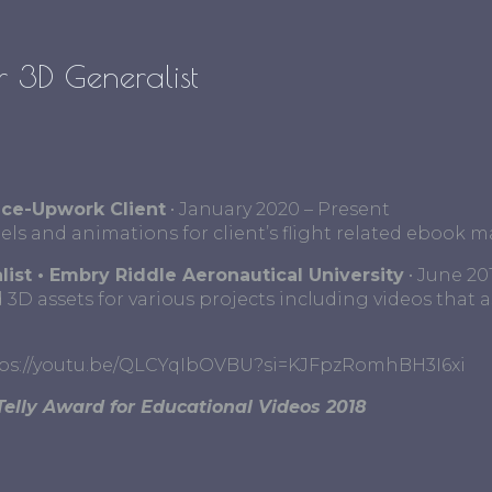
 3D Generalist
nce-Upwork Client
• January 2020 – Present
s and animations for client’s flight related ebook ma
list • Embry Riddle Aeronautical University
• June 20
 3D assets for various projects including videos that a
tps://youtu.be/QLCYqIbOVBU?si=KJFpzRomhBH3I6xi
Telly Award for Educational Videos 2018