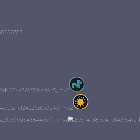
r38878357