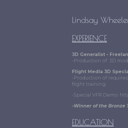
Lindsay Wheeler
EXPERIENCE
3D Generalist • Freela
-Production of 3D model
Flight Media 3D Specia
-Production of required
flight training.
-Special VFR Demo: ht
-Winner of the Bronze 
EDUCATION