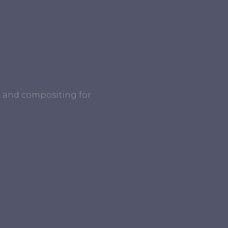
ng and compositing for