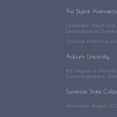
The Digital Animatio
Certificate • March 2016
Certification in Digit
-Courses: Modeling, an
Auburn University
B.S. Degree in Interdis
Concentrations in Zoo
Seminole State Coll
Associates • August 201