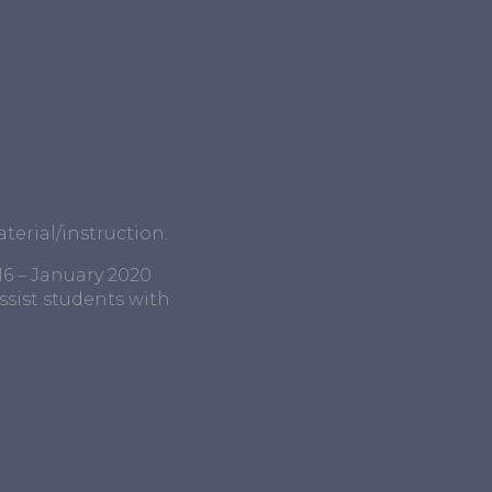
terial/instruction.
16 – January 2020
ssist students with