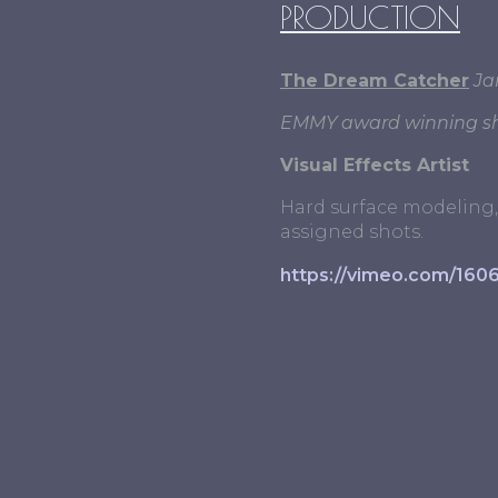
PRODUCTION
The Dream Catcher
Ja
EMMY award winning sh
Visual Effects Artist
Hard surface modeling, 
assigned shots.
https://vimeo.com/160