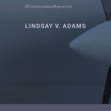
lindsayvadams@gmail.com
LINDSAY V. ADAMS