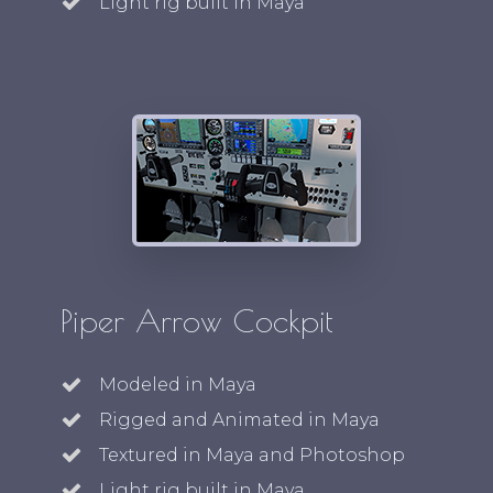
Light rig built in Maya
Piper Arrow Cockpit
Modeled in Maya
Rigged and Animated in Maya
Textured in Maya and Photoshop
Light rig built in Maya