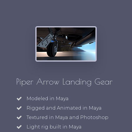
Piper Arrow Landing Gear
Modeled in Maya
Rigged and Animated in Maya
Textured in Maya and Photoshop
Light rig built in Maya