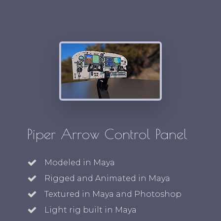
Piper Arrow Control Panel
Modeled in Maya
Rigged and Animated in Maya
Textured in Maya and Photoshop
Light rig built in Maya