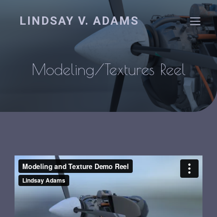
LINDSAY V. ADAMS
Modeling/Textures Reel