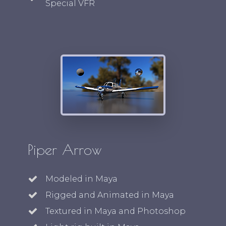
Special VFR
Piper Arrow
Modeled in Maya
Rigged and Animated in Maya
Textured in Maya and Photoshop