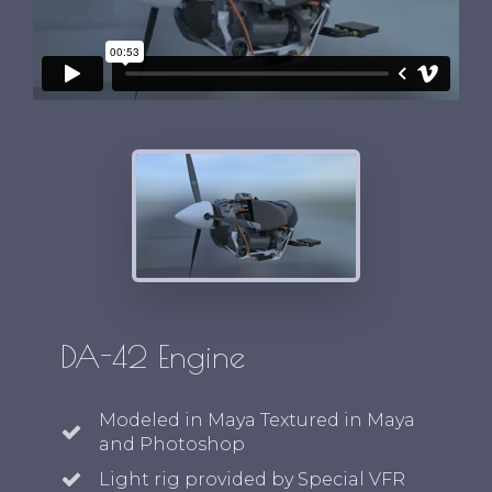
DA-42 Engine
Modeled in Maya Textured in Maya
and Photoshop
Light rig provided by Special VFR