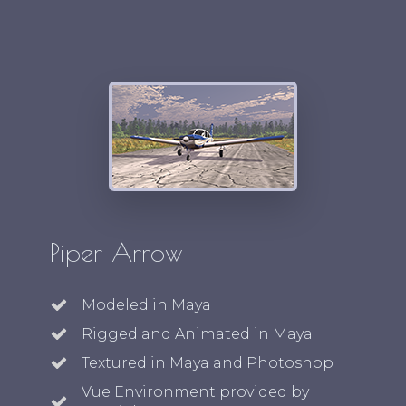
Piper Arrow
Modeled in Maya
Rigged and Animated in Maya
Textured in Maya and Photoshop
Vue Environment provided by