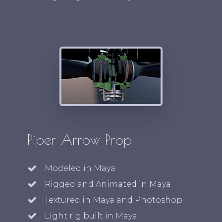
Piper Arrow Prop
Modeled in Maya
Rigged and Animated in Maya
Textured in Maya and Photoshop
Light rig built in Maya