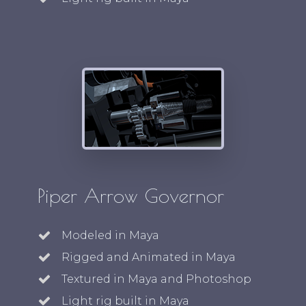
Piper Arrow Governor
Modeled in Maya
Rigged and Animated in Maya
Textured in Maya and Photoshop
Light rig built in Maya