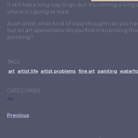
It still has a long way to go, but it’s coming a long
where it’s going at least.
As an artist, what kind of crazy thoughts do you hav
but an art appreciator do you find it surprising 
painting?
TAGS
art
artist life
artist problems
fine art
painting
waterfo
CATEGORIES
Art
Previous