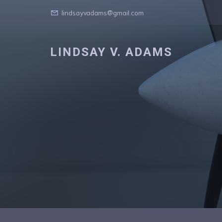
lindsayvadams@gmail.com
LINDSAY V. ADAMS