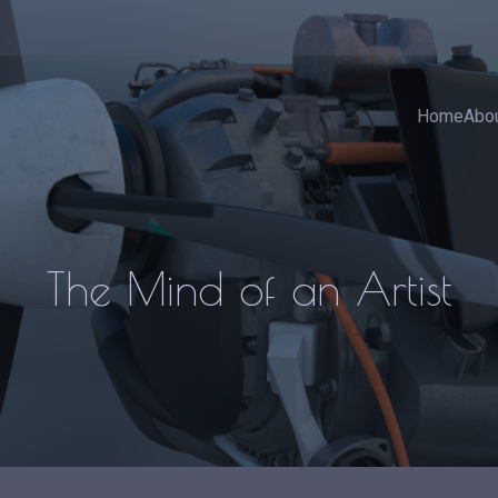
Home
Abo
The Mind of an Artist