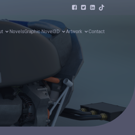
ut
Novels
Graphic Novel
3D
Artwork
Contact