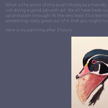
What is the point of this post? Mostly as a friendl
not doing a good job with art. We all have freak o
up and push through! At the very least it’s a learni
something really great out of it, that you might not
Here is my painting after 3 hours.