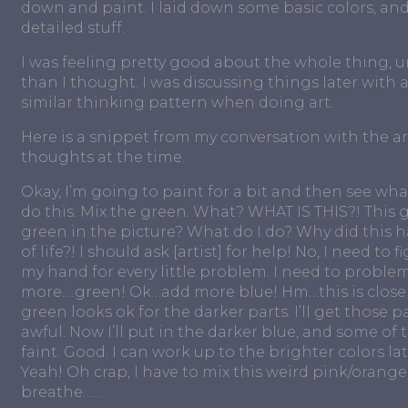
down and paint. I laid down some basic colors, an
detailed stuff.
I was feeling pretty good about the whole thing, un
than I thought. I was discussing things later with 
similar thinking pattern when doing art.
Here is a snippet from my conversation with the art
thoughts at the time.
Okay, I’m going to paint for a bit and then see what
do this. Mix the green. What? WHAT IS THIS?! This 
green in the picture? What do I do? Why did thi
of life?! I should ask [artist] for help! No, I need to
my hand for every little problem. I need to problem
more….green! Ok…add more blue! Hm…this is closer..
green looks ok for the darker parts. I’ll get those 
awful. Now I’ll put in the darker blue, and some of 
faint. Good. I can work up to the brighter colors la
Yeah! Oh crap, I have to mix this weird pink/orange 
breathe……