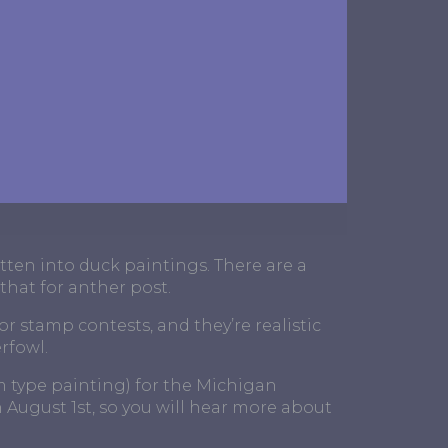
tten into duck paintings. There are a
 that for anther post.
or stamp contests, and they’re realistic
rfowl.
sm type painting) for the Michigan
August 1st, so you will hear more about