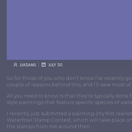
|
LVADAMS
JULY 30
So for those of you who don’t know I’ve recently go
couple of reasons behind this, and I’ll save most of
All you need to know is that they’re typically done f
style paintings that feature specific species of wate
I recently just submitted a painting (my first reali
Waterfowl Stamp Contest, which will take place on 
the stamps from me around then.