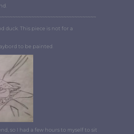
nd.
~~~~~~~~~~~~~~~~~~~~~~~~~~~~~~~~~~~~
 duck. This piece is not for a
laybord to be painted.
, so I had a few hours to myself to sit