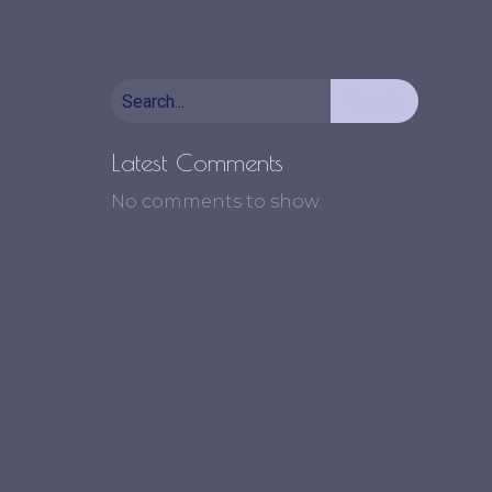
Search
Latest Comments
No comments to show.