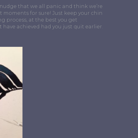
y nudge that we all panic and think we’re
ut moments for sure! Just keep your chin
ng process, at the best you get
 have achieved had you just quit earlier.