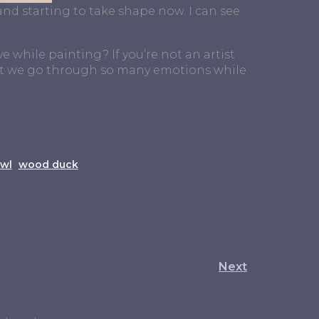
 and starting to take shape now. I can see
e while painting? If you’re not an artist
that we go through so many emotions while
wl
wood duck
Next