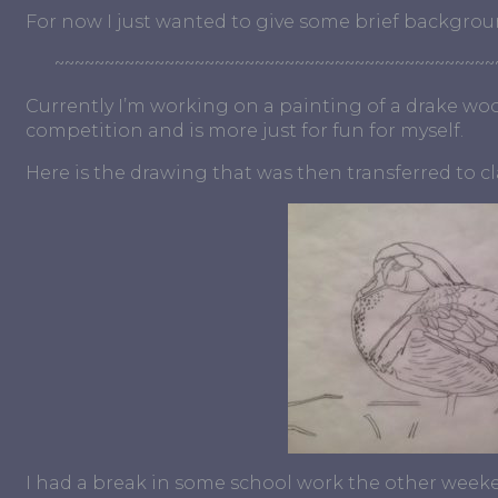
For now I just wanted to give some brief backgrou
~~~~~~~~~~~~~~~~~~~~~~~~~~~~~~~~~~~~~~~~~~~~
Currently I’m working on a painting of a drake wood
competition and is more just for fun for myself.
Here is the drawing that was then transferred to c
I had a break in some school work the other weekend