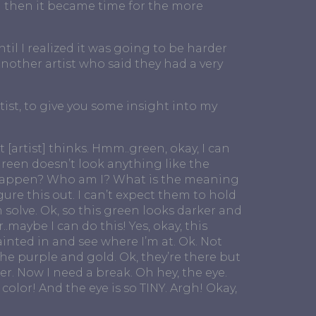
d then it became time for the more
til I realized it was going to be harder
another artist who said they had a very
ist, to give you some insight into my
 [artist] thinks. Hmm..green, okay, I can
green doesn’t look anything like the
s happen? Who am I? What is the meaning
 figure this out. I can’t expect them to hold
 solve. Ok, so this green looks darker and
maybe I can do this! Yes, okay, this
painted in and see where I’m at. Ok. Not
the purple and gold. Ok, they’re there but
ter. Now I need a break. Oh hey, the eye.
color! And the eye is so TINY. Argh! Okay,